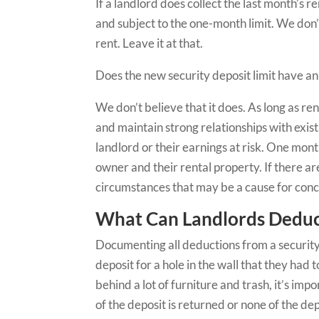
If a landlord does collect the last month’s r
and subject to the one-month limit. We don’t 
rent. Leave it at that.
Does the new security deposit limit have an
We don’t believe that it does. As long as re
and maintain strong relationships with exist
landlord or their earnings at risk. One mont
owner and their rental property. If there ar
circumstances that may be a cause for con
What Can Landlords Deduct
Documenting all deductions from a security de
deposit for a hole in the wall that they had 
behind a lot of furniture and trash, it’s imp
of the deposit is returned or none of the 