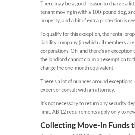
There may be a good reason to charge a litt
tenant moving in with a 100-pound dog, and t
property, and a bit of extra protection is n
To qualify for this exception, the rental pr
liability company (in which all members are na
corporations. Oh, and there’s an exception to
the landlord cannot claim an exemption to th
charge the one-month equivalent.
There’s a lot of nuances around exceptions.
expert or consult with an attorney.
It’s not necessary to return any security d
limit. AB 12 requirements apply only to new
Collecting Move-In Funds 