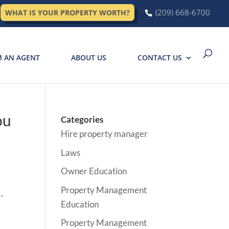
(209) 668-6700
WHAT IS YOUR PROPERTY WORTH?
M AN AGENT
ABOUT US
CONTACT US
ou
Categories
Hire property manager
Laws
Owner Education
Property Management
Education
Property Management