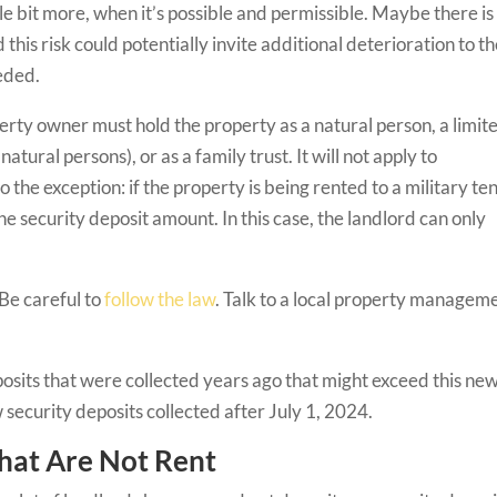
le bit more, when it’s possible and permissible. Maybe there is
his risk could potentially invite additional deterioration to t
eeded.
operty owner must hold the property as a natural person, a limit
tural persons), or as a family trust. It will not apply to
 the exception: if the property is being rented to a military te
e security deposit amount. In this case, the landlord can only
 Be careful to
follow the law
. Talk to a local property managem
eposits that were collected years ago that might exceed this ne
 security deposits collected after July 1, 2024.
that Are Not Rent