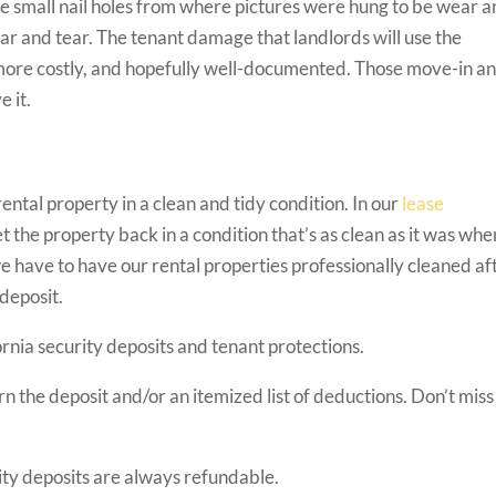
e small nail holes from where pictures were hung to be wear 
ear and tear. The tenant damage that landlords will use the
, more costly, and hopefully well-documented. Those move-in a
e it.
ntal property in a clean and tidy condition. In our
lease
t the property back in a condition that’s as clean as it was whe
have to have our rental properties professionally cleaned af
 deposit.
rnia security deposits and tenant protections.
n the deposit and/or an itemized list of deductions. Don’t miss 
rity deposits are always refundable.