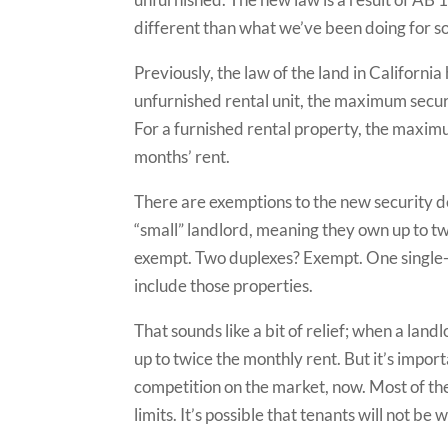
different than what we’ve been doing for s
Previously, the law of the land in California
unfurnished rental unit, the maximum secur
For a furnished rental property, the maxim
months’ rent.
There are exemptions to the new security de
“small” landlord, meaning they own up to two
exempt. Two duplexes? Exempt. One single-f
include those properties.
That sounds like a bit of relief; when a land
up to twice the monthly rent. But it’s impor
competition on the market, now. Most of the
limits. It’s possible that tenants will not be 