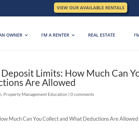
VIEW OUR AVAILABLE RENTALS
 AN OWNER
I’M A RENTER
REAL ESTATE
I’
y Deposit Limits: How Much Can Y
ctions Are Allowed
n
,
Property Management Education
|
0 comments