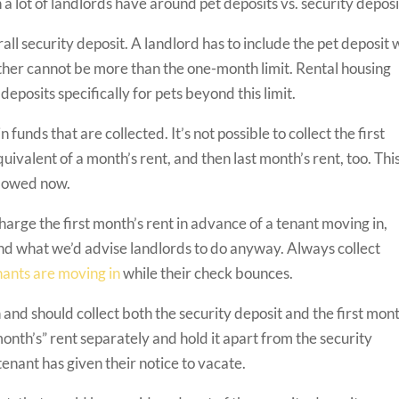
 a lot of landlords have around pet deposits vs. security deposi
all security deposit. A landlord has to include the pet deposit 
ether cannot be more than the one-month limit. Rental housing
posits specifically for pets beyond this limit.
 funds that are collected. It’s not possible to collect the first
quivalent of a month’s rent, and then last month’s rent, too. Thi
allowed now.
arge the first month’s rent in advance of a tenant moving in,
and what we’d advise landlords to do anyway. Always collect
nants are moving in
while their check bounces.
nd should collect both the security deposit and the first mont
month’s” rent separately and hold it apart from the security
 tenant has given their notice to vacate.