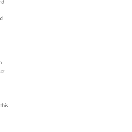
and
nd
n
ter
this