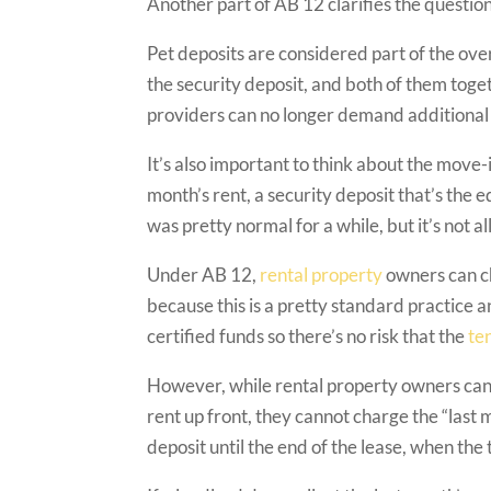
Another part of AB 12 clarifies the question
Pet deposits are considered part of the over
the security deposit, and both of them tog
providers can no longer demand additional de
It’s also important to think about the move-in
month’s rent, a security deposit that’s the e
was pretty normal for a while, but it’s not 
Under AB 12,
rental property
owners can ch
because this is a pretty standard practice 
certified funds so there’s no risk that the
te
However, while rental property owners can a
rent up front, they cannot charge the “last 
deposit until the end of the lease, when the