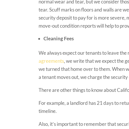
normal wear and tear, but we consider thos
tear. Scuff marks on floors and walls are w
security deposit to pay for is more severe
move-out condition reports will help to prov
Cleaning Fees
We always expect our tenants to leave the re
agreements
, we write that we expect the ge
we turned that home over to them. When we 
a tenant moves out, we charge the security
There are other things to know about Califo
For example, a landlord has 21 days to retur
timeline.
Also, it’s important to remember that secu