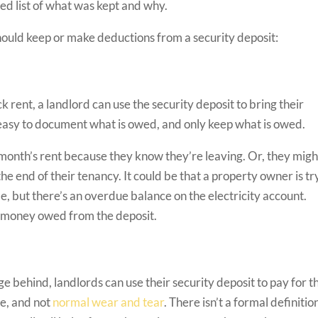
zed list of what was kept and why.
hould keep or make deductions from a security deposit:
rent, a landlord can use the security deposit to bring their
s easy to document what is owed, and only keep what is owed.
t month’s rent because they know they’re leaving. Or, they migh
he end of their tenancy. It could be that a property owner is tr
ame, but there’s an overdue balance on the electricity account.
p money owed from the deposit.
 behind, landlords can use their security deposit to pay for t
e, and not
normal wear and tear
. There isn’t a formal definitio