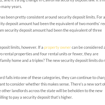
o many years.
 has been pretty consistent around security deposit limits. For 
ity deposit amount had been the equivalent of two months’ re
um security deposit amount had been the equivalent of three
posit limits, however. If a
property owner
can be considered 
 rental properties and four rental units or fewer, they are
amily home and a triplex? The new security deposit limits do 
lord falls into one of these categories, they can continue to cha
tant to consider whether this makes sense. There’s a new sort o
 other landlords across the state will be beholden to the new
willing to pay a security deposit that’s higher.