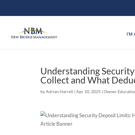
I’M
Understanding Securit
Collect and What Dedu
by
Adrian Harrell
|
Apr 10, 2025
|
Owner Educatio