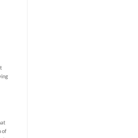
t
ying
hat
n of