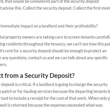
ent, that would be considered part of the security deposit
advise this. Collect the security deposit. Collect the first mon
 immediate impact on a landlord and their profitability?
ntal property owners are taking care to screen tenants carefull
ing residents throughout the tenancy, we can’t see how this pu
h’s rent for a security deposit should be enough to protect an
e any questions, contact us and we can talk about any specific
cern.
 from a Security Deposit?
posit is critical. If a landlord is going to charge the security
to patch or for hauling services because the departing tenants l
ortant to include a receipt for the cost of that work. When only 
deposit is returned because the expenses exceeded what was