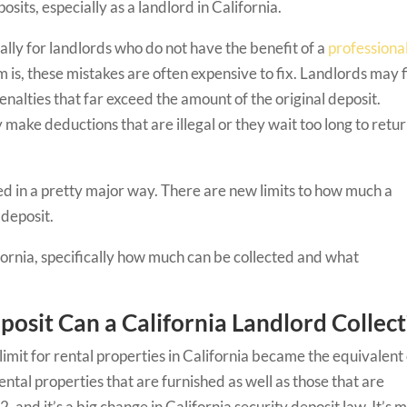
osits, especially as a landlord in California.
lly for landlords who do not have the benefit of a
professiona
m is, these mistakes are often expensive to fix. Landlords may 
nalties that far exceed the amount of the original deposit.
make deductions that are illegal or they wait too long to retu
ed in a pretty major way. There are new limits to how much a
y deposit.
ifornia, specifically how much can be collected and what
osit Can a California Landlord Collect
 limit for rental properties in California became the equivalent
ental properties that are furnished as well as those that are
, and it’s a big change in California security deposit law. It’s 