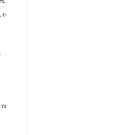
ts.
with
s
h’s