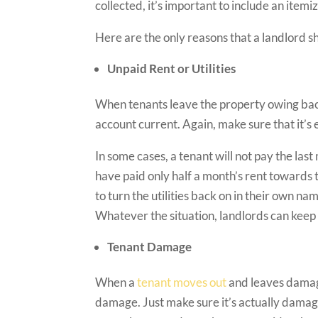
collected, it’s important to include an itemi
Here are the only reasons that a landlord s
Unpaid Rent or Utilities
When tenants leave the property owing back 
account current. Again, make sure that it’
In some cases, a tenant will not pay the las
have paid only half a month’s rent towards t
to turn the utilities back on in their own n
Whatever the situation, landlords can kee
Tenant Damage
When a
tenant moves out
and leaves damage
damage. Just make sure it’s actually damag