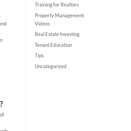
Training for Realtors
Property Management
l
Videos
find
Real Estate Investing
rn
Tenant Education
Tips
Uncategorized
?
 of
much