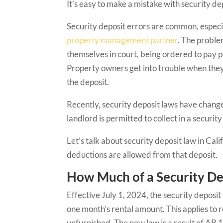
It’s easy to make a mistake with security dep
Security deposit errors are common, especia
property management partner
. The proble
themselves in court, being ordered to pay pe
Property owners get into trouble when they 
the deposit.
Recently, security deposit laws have chang
landlord is permitted to collect in a securit
Let’s talk about security deposit law in Cal
deductions are allowed from that deposit.
How Much of a Security Dep
Effective July 1, 2024, the security deposit
one month’s rental amount. This applies to r
unfurnished. The new law is a result of AB 12