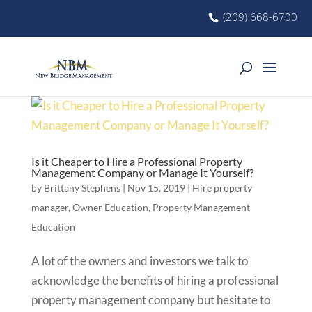
(209) 668-6700
Is it Cheaper to Hire a Professional Property
Management Company or Manage It Yourself?
by
Brittany Stephens
|
Nov 15, 2019
|
Hire property
manager
,
Owner Education
,
Property Management
Education
A lot of the owners and investors we talk to
acknowledge the benefits of hiring a professional
property management company but hesitate to