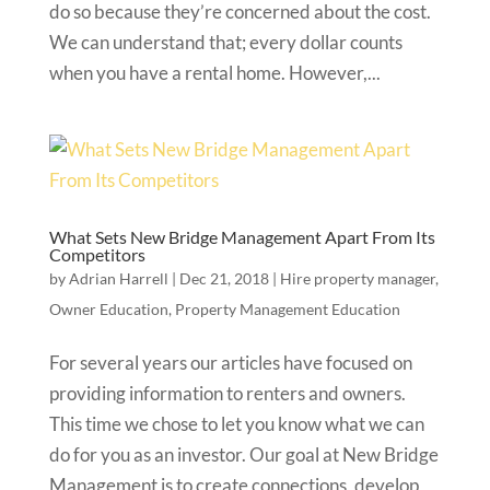
do so because they’re concerned about the cost.
We can understand that; every dollar counts
when you have a rental home. However,...
What Sets New Bridge Management Apart From Its
Competitors
by
Adrian Harrell
|
Dec 21, 2018
|
Hire property manager
,
Owner Education
,
Property Management Education
For several years our articles have focused on
providing information to renters and owners.
This time we chose to let you know what we can
do for you as an investor. Our goal at New Bridge
Management is to create connections, develop