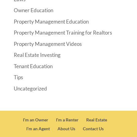
Owner Education
Property Management Education
Property Management Training for Realtors
Property Management Videos
Real Estate Investing
Tenant Education
Tips
Uncategorized
I’m an Owner
I’m a Renter
Real Estate
I’m an Agent
About Us
Contact Us