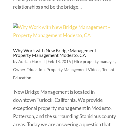
relationships and be the bridge...
Why Work with New Bridge Management –
Property Management Modesto, CA
by
Adrian Harrell
|
Feb 18, 2016
|
Hire property manager
,
Owner Education
,
Property Management Videos
,
Tenant
Education
New Bridge Management is located in
downtown Turlock, California. We provide
exceptional property management in Modesto,
Patterson, and the surrounding Stanislaus county
areas. Today we are answering a question that