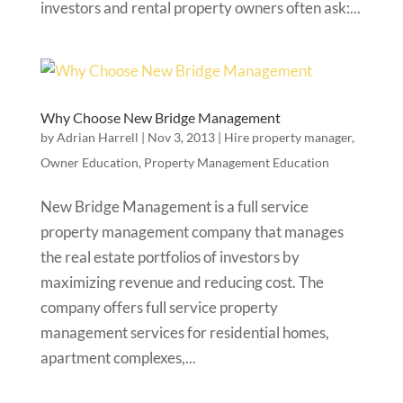
investors and rental property owners often ask:...
Why Choose New Bridge Management
by
Adrian Harrell
|
Nov 3, 2013
|
Hire property manager
,
Owner Education
,
Property Management Education
New Bridge Management is a full service
property management company that manages
the real estate portfolios of investors by
maximizing revenue and reducing cost. The
company offers full service property
management services for residential homes,
apartment complexes,...