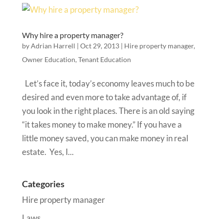
Why hire a property manager?
by
Adrian Harrell
|
Oct 29, 2013
|
Hire property manager
,
Owner Education
,
Tenant Education
Let’s face it, today’s economy leaves much to be
desired and even more to take advantage of, if
you look in the right places. There is an old saying
“it takes money to make money.” If you have a
little money saved, you can make money in real
estate. Yes, I...
Categories
Hire property manager
Laws