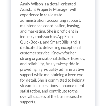
Analy Wilson is a detail-oriented
Assistant Property Manager with
experience in real estate
administration, accounting support,
maintenance coordination, leasing,
and marketing. She is proficient in
industry tools such as AppFolio,
QuickBooks, and Smart Bills, and is
dedicated to delivering exceptional
customer service. Known for her
strong organizational skills, efficiency,
and reliability, Analy takes pride in
providing high-quality administrative
support while maintaining a keen eye
for detail. She is committed to helping
streamline operations, enhance client
satisfaction, and contribute to the
overall success of the businesses she
supports.