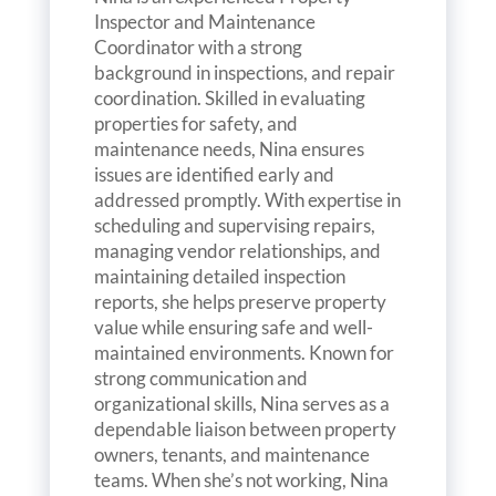
Inspector and Maintenance
Coordinator with a strong
background in inspections, and repair
coordination. Skilled in evaluating
properties for safety, and
maintenance needs, Nina ensures
issues are identified early and
addressed promptly. With expertise in
scheduling and supervising repairs,
managing vendor relationships, and
maintaining detailed inspection
reports, she helps preserve property
value while ensuring safe and well-
maintained environments. Known for
strong communication and
organizational skills, Nina serves as a
dependable liaison between property
owners, tenants, and maintenance
teams. When she’s not working, Nina