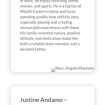
of work, he enjoys watching anime,
movies, and sports. He is a big fan of
Middle Eastern cuisine and loves
spending quality time with his sons,
especially playing and creating
memorable experiences with them.
His family-oriented nature, positive
attitude, and dedication make him
both a reliable team member and a
devoted father.
Justine Andamo –