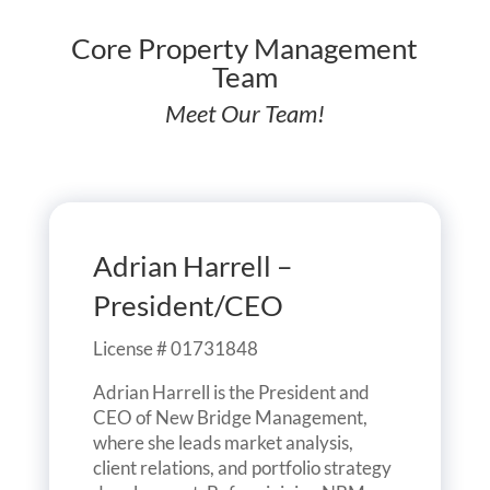
Core Property Management
Team
Meet Our Team!
Adrian Harrell –
President/CEO
License # 01731848
Adrian Harrell is the President and
CEO of New Bridge Management,
where she leads market analysis,
client relations, and portfolio strategy