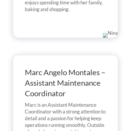
enjoys spending time with her family,
baking and shopping.
Marc Angelo Montales –
Assistant Maintenance
Coordinator
Marc is an Assistant Maintenance
Coordinator with a strong attention to
detail and a passion for helping keep
operations running smoothly. Outside