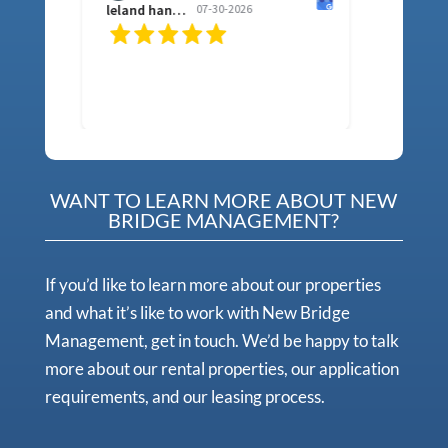
leland hancock
07-30-2026
sh f
WANT TO LEARN MORE ABOUT NEW
BRIDGE MANAGEMENT?
If you’d like to learn more about our properties
and what it’s like to work with New Bridge
Management, get in touch. We’d be happy to talk
more about our rental properties, our application
requirements, and our leasing process.