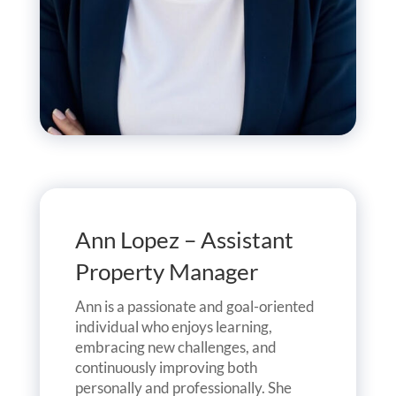
Ann Lopez – Assistant
Property Manager
Ann is a passionate and goal-oriented
individual who enjoys learning,
embracing new challenges, and
continuously improving both
personally and professionally. She