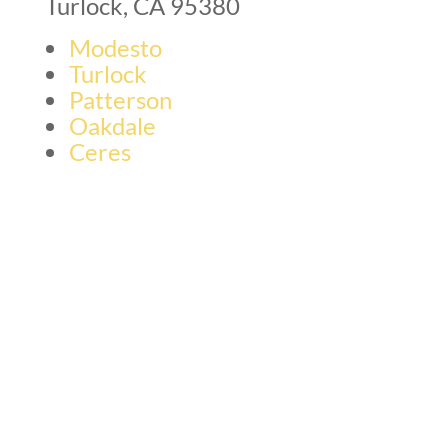
Turlock, CA 95380
Modesto
Turlock
Patterson
Oakdale
Ceres