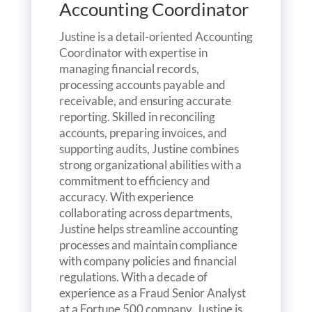
Accounting Coordinator
Justine is a detail-oriented Accounting
Coordinator with expertise in
managing financial records,
processing accounts payable and
receivable, and ensuring accurate
reporting. Skilled in reconciling
accounts, preparing invoices, and
supporting audits, Justine combines
strong organizational abilities with a
commitment to efficiency and
accuracy. With experience
collaborating across departments,
Justine helps streamline accounting
processes and maintain compliance
with company policies and financial
regulations. With a decade of
experience as a Fraud Senior Analyst
at a Fortune 500 company, Justine is