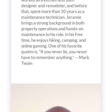
designer and remodeler, and before
that, spent more than 10 years as a
maintenance technician. Jeramie
brings a strong background in both
property operations and hands-on
maintenance to his role. In his free
time, he enjoys hiking, camping, and
online gaming. One of his favorite
quotes is, “If you never lie, you never
have to remember anything.” — Mark
Twain