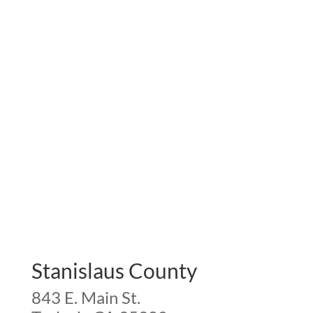
Stanislaus County
843 E. Main St.