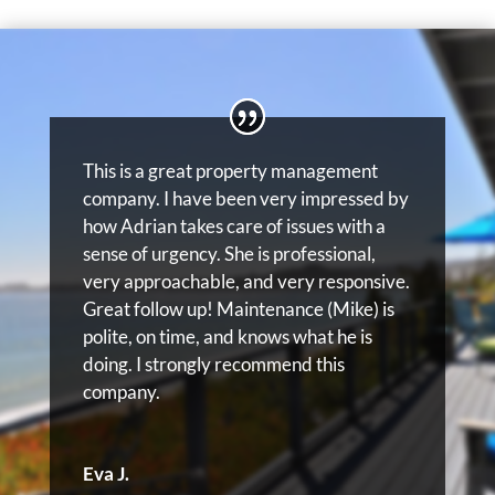
This is a great property management
company. I have been very impressed by
how Adrian takes care of issues with a
sense of urgency. She is professional,
very approachable, and very responsive.
Great follow up! Maintenance (Mike) is
polite, on time, and knows what he is
doing. I strongly recommend this
company.
Eva J.