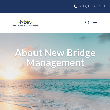
(209) 668-6700
About New Bridge
Management