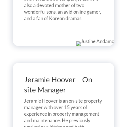
also a devoted mother of two
wonderful sons, an avid online gamer,
and a fan of Korean dramas.
Jeramie Hoover – On-
site Manager
Jeramie Hoover is an on-site property
manager with over 15 years of
experience in property management
and maintenance. He previously
worked as a kitchen and bath