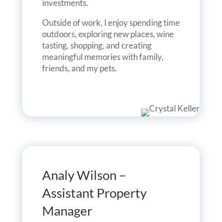
investments.
Outside of work, I enjoy spending time
outdoors, exploring new places, wine
tasting, shopping, and creating
meaningful memories with family,
friends, and my pets.
Analy Wilson –
Assistant Property
Manager