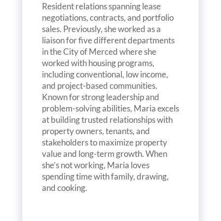
Resident relations spanning lease
negotiations, contracts, and portfolio
sales. Previously, she worked as a
liaison for five different departments
in the City of Merced where she
worked with housing programs,
including conventional, low income,
and project-based communities.
Known for strong leadership and
problem-solving abilities, Maria excels
at building trusted relationships with
property owners, tenants, and
stakeholders to maximize property
value and long-term growth. When
she’s not working, Maria loves
spending time with family, drawing,
and cooking.