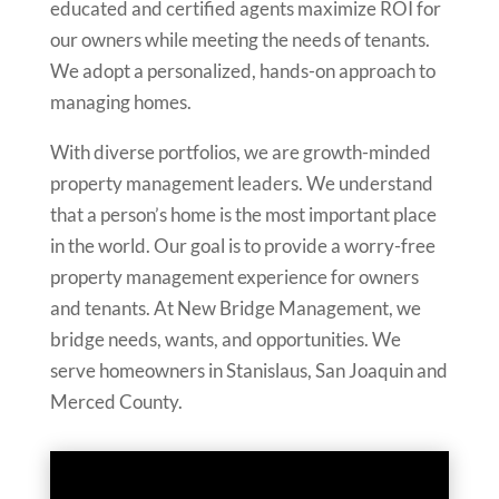
educated and certified agents maximize ROI for
our owners while meeting the needs of tenants.
We adopt a personalized, hands-on approach to
managing homes.
With diverse portfolios, we are growth-minded
property management leaders. We understand
that a person’s home is the most important place
in the world. Our goal is to provide a worry-free
property management experience for owners
and tenants. At New Bridge Management, we
bridge needs, wants, and opportunities. We
serve homeowners in Stanislaus, San Joaquin and
Merced County.