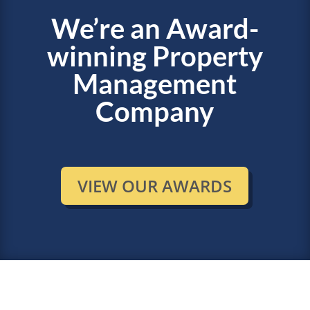
We’re an Award-
winning Property
Management
Company
VIEW OUR AWARDS