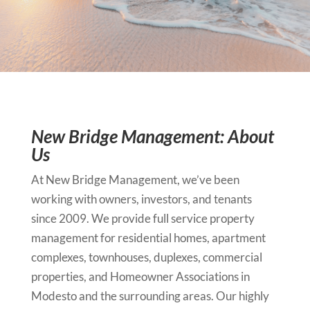
New Bridge Management: About
Us
At New Bridge Management, we’ve been
working with owners, investors, and tenants
since 2009. We provide full service property
management for residential homes, apartment
complexes, townhouses, duplexes, commercial
properties, and Homeowner Associations in
Modesto and the surrounding areas. Our highly