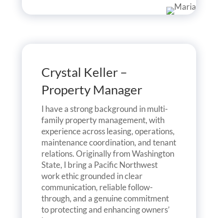
Crystal Keller –
Property Manager
I have a strong background in multi-
family property management, with
experience across leasing, operations,
maintenance coordination, and tenant
relations. Originally from Washington
State, I bring a Pacific Northwest
work ethic grounded in clear
communication, reliable follow-
through, and a genuine commitment
to protecting and enhancing owners’