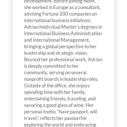
development. Before joining NBM,
she worked in Europe as a consultant,
advising Fortune 200 companies on
international business initiatives.
Adrian holds dual Master’s degrees in
International Business Administration
and International Management,
bringing a global perspective to her
leadership and strategic vision.
Beyond her professional work, Adrian
is deeply committed to her
community, serving on several
nonprofit boards in leadership roles.
Outside of the office, she enjoys
spending time with her family,
entertaining friends, traveling, and
savoring a good glass of wine. Her
personal motto, “have passport, will
travel,” reflects her passion for
exploring the world and embracing