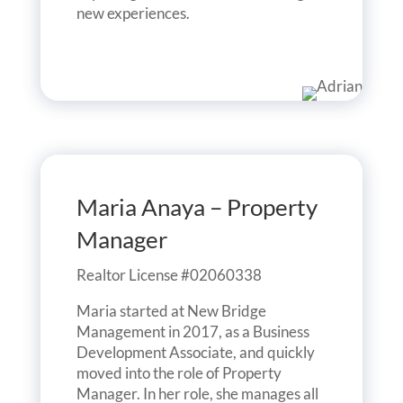
new experiences.
Maria Anaya – Property
Manager
Realtor License #02060338
Maria started at New Bridge
Management in 2017, as a Business
Development Associate, and quickly
moved into the role of Property
Manager. In her role, she manages all