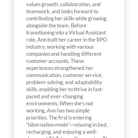
values growth, collaboration, and
teamwork, and looks forward to
contributing her skills while growing
alongside the team. Before
transitioning into a Virtual Assistant
role, Ann built her career in the BPO
industry, working with various
companies and handling different
customer accounts. These
experiences strengthened her
communication, customer service,
problem-solving, and adaptability
skills, enabling her to thrive in fast-
paced and ever-changing
environments. When she’s not
working, Ann has two simple
priorities. The first is entering
“hibernation mode”—relaxing in bed,
recharging, and enjoying a well-