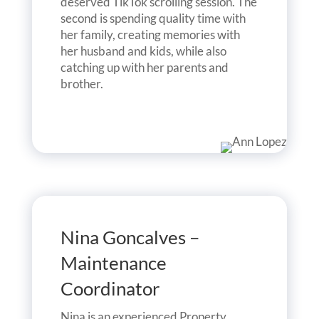
deserved TikTok scrolling session. The
second is spending quality time with
her family, creating memories with
her husband and kids, while also
catching up with her parents and
brother.
Nina Goncalves –
Maintenance
Coordinator
Nina is an experienced Property