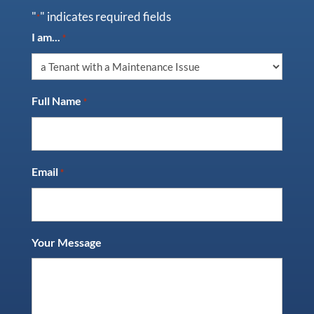
"
" indicates required fields
*
I am...
*
Full Name
*
Email
*
Your Message