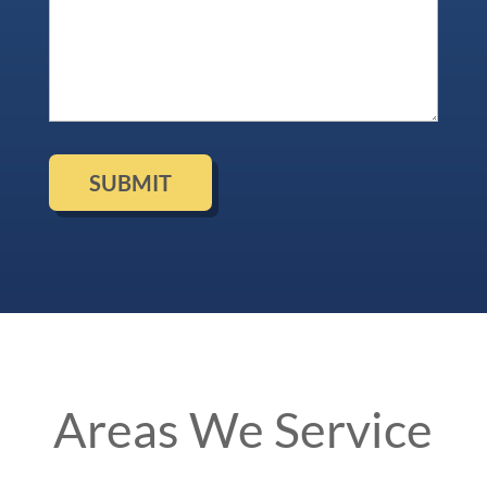
Areas We Service