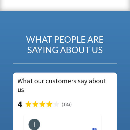
WHAT PEOPLE ARE
SAYING ABOUT US
What our customers say about
us
4
(
183
)