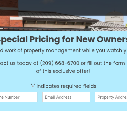
Special Pricing for New Owner
ard work of property management while you watch y
act us today at (209) 668-6700 or fill out the for
of this exclusive offer!
"
" indicates required fields
*