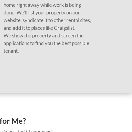
home right away while work is being
done. We’ll list your property on our
website, syndicate it to other rental sites,
and add it to places like Craigslist.
We show the property and screen the
applications to find you the best possible
tenant.
for Me?
ckages that fit your needs.