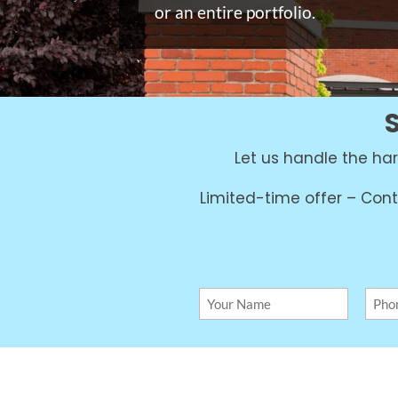
or an entire portfolio.
Let us handle the h
Limited-time offer – Cont