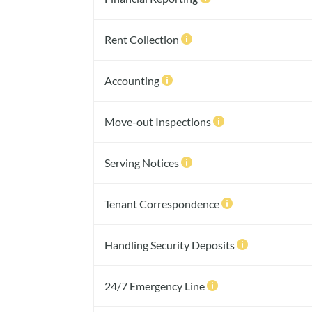
Rent Collection

Accounting

Move-out Inspections

Serving Notices

Tenant Correspondence

Handling Security Deposits

24/7 Emergency Line
