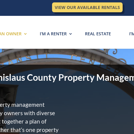
VIEW OUR AVAILABLE RENTALS
 AN OWNER
I’M A RENTER
REAL ESTATE
I’
nislaus County Property Manage
operty management
ty owners with diverse
 together a plan of
her that’s one property