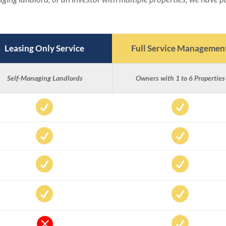
Leasing Only Service
Full Service Managemen
Self-Managing Landlords
Owners with 1 to 6 Properties









