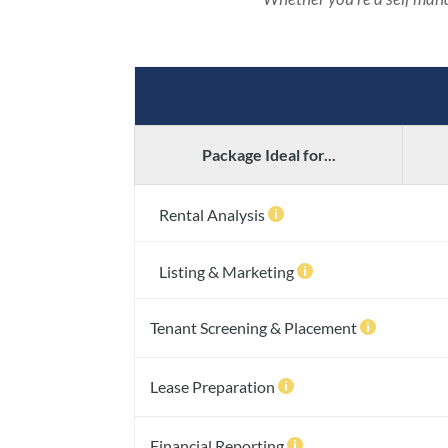
Package Ideal for...
Rental Analysis

Listing & Marketing

Tenant Screening & Placement

Lease Preparation

Financial Reporting
