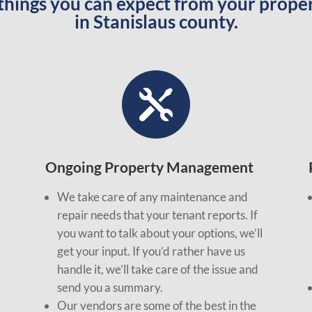
 things you can expect from your pro
in Stanislaus county.

Ongoing Property Management
We take care of any maintenance and
repair needs that your tenant reports. If
you want to talk about your options, we’ll
get your input. If you’d rather have us
handle it, we’ll take care of the issue and
send you a summary.
Our vendors are some of the best in the