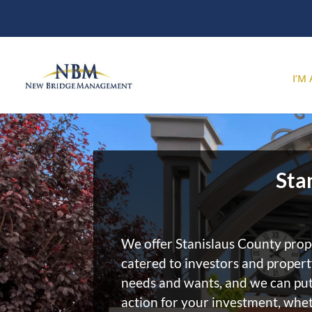
I’M
Sta
We offer Stanislaus County pr
catered to investors and proper
needs and wants, and we can put
action for your investment, whet