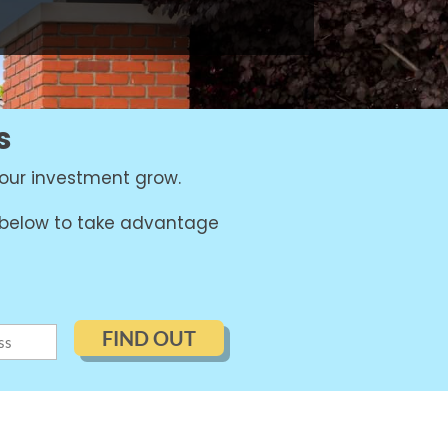
s
our investment grow.
m below to take advantage