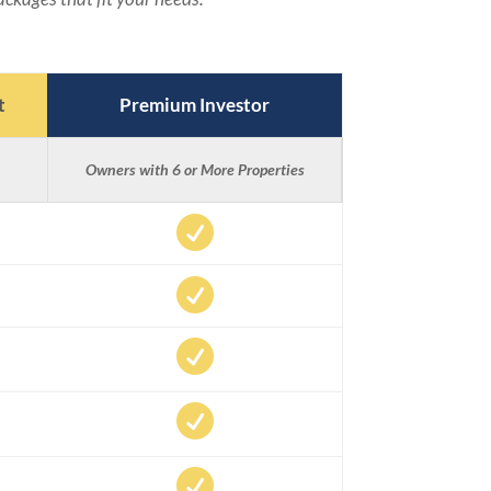
t
Premium Investor
Owners with 6 or More Properties




