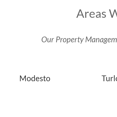
Areas W
Our Property Managemen
Modesto
Turl