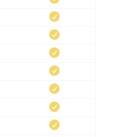






