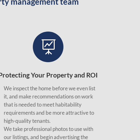
perty management team

Protecting Your Property and ROI
We inspect the home before we even list
it, and make recommendations on work
that is needed to meet habitability
requirements and be more attractive to
high-quality tenants.
We take professional photos to use with
our listings, and begin advertising the