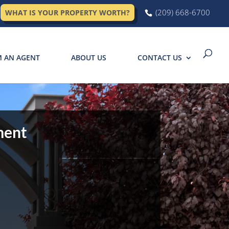
(209) 668-6700
WHAT IS YOUR PROPERTY WORTH?
M AN AGENT
ABOUT US
CONTACT US
ment