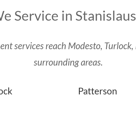
e Service in Stanislau
t services reach Modesto, Turlock, 
surrounding areas.
ock
Patterson