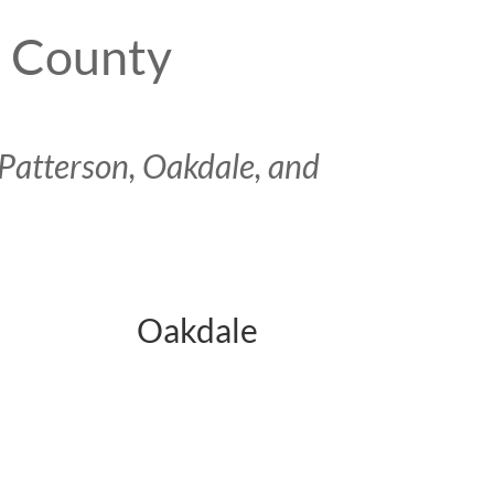
s County
Patterson, Oakdale, and
Oakdale