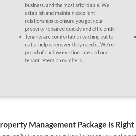
business, and the most affordable. We
establish and maintain excellent
,
relationships to ensure you get your
property repaired quickly and efficiently.
Tenants are comfortable reaching out to
us for help whenever they need it. We’re
proud of our low eviction rate and our
tenant retention numbers.
roperty Management Package Is Right 
ging landlord, or an investor with multiple properties, we have pa