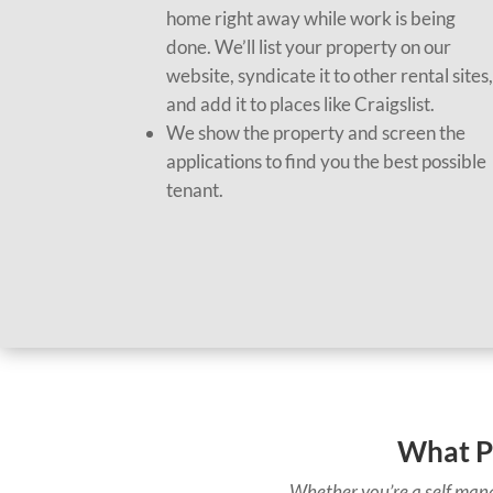
home right away while work is being
done. We’ll list your property on our
website, syndicate it to other rental sites
and add it to places like Craigslist.
We show the property and screen the
applications to find you the best possible
tenant.
What P
Whether you’re a self mana