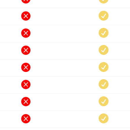













