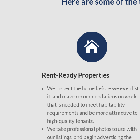
Here are some of the

Rent-Ready Properties
We inspect the home before we even list
it, and make recommendations on work
that is needed to meet habitability
requirements and be more attractive to
high-quality tenants.
We take professional photos to use with
our listings, and begin advertising the