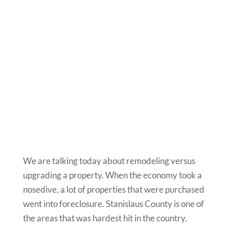
We are talking today about remodeling versus
upgrading a property. When the economy took a
nosedive, a lot of properties that were purchased
went into foreclosure. Stanislaus County is one of
the areas that was hardest hit in the country.