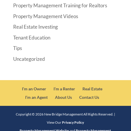
Property Management Training for Realtors
Property Management Videos
Real Estate Investing
Tenant Education
Tips
Uncategorized
I’m an Owner
I’m a Renter
Real Estate
I’m an Agent
About Us
Contact Us
Copyright ©
2026
New Bridge Management All Rights Reserved. |
View Our
Privacy Policy
Property Management Website
and
Property Management