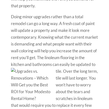
that property.
Doing minor upgrades rather than a total
remodel can go a long way. A fresh coat of paint
will update a property and make it look more
contemporary. Knowing what the current market
is demanding and what people want with their
wall coloring will help you increase the amount of
rent you’ll get. The linoleum flooring in the
kitchen and bathrooms can easily be updated to
tile. Over the long term
,
tile will last longer. You
won’t have to worry
about the tears and
scratches in linoleum
that would require you to replace it every few