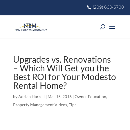
(209) 668-6700
Upgrades vs. Renovations
– Which Will Get you the
Best ROI for Your Modesto
Rental Home?
by
Adrian Harrell
|
Mar 15, 2016
|
Owner Education
,
Property Management Videos
,
Tips