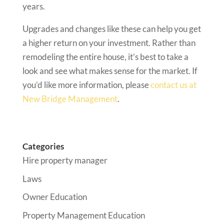
years.
Upgrades and changes like these can help you get
a higher return on your investment. Rather than
remodeling the entire house, it’s best to take a
look and see what makes sense for the market. If
you’d like more information, please
contact us at
New Bridge Management
.
Categories
Hire property manager
Laws
Owner Education
Property Management Education