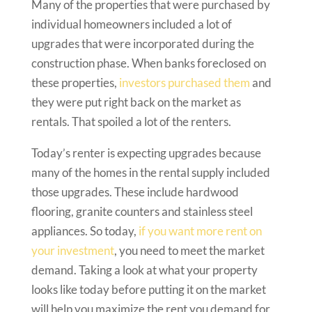
Many of the properties that were purchased by
individual homeowners included a lot of
upgrades that were incorporated during the
construction phase. When banks foreclosed on
these properties,
investors purchased them
and
they were put right back on the market as
rentals. That spoiled a lot of the renters.
Today’s renter is expecting upgrades because
many of the homes in the rental supply included
those upgrades. These include hardwood
flooring, granite counters and stainless steel
appliances. So today,
if you want more rent on
your investment
, you need to meet the market
demand. Taking a look at what your property
looks like today before putting it on the market
will help you maximize the rent you demand for