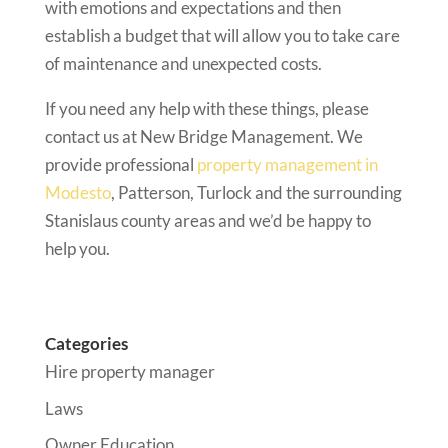
with emotions and expectations and then
establish a budget that will allow you to take care
of maintenance and unexpected costs.
If you need any help with these things, please
contact us at New Bridge Management. We
provide professional
property management in
Modesto
, Patterson, Turlock and the surrounding
Stanislaus county areas and we’d be happy to
help you.
Categories
Hire property manager
Laws
Owner Education