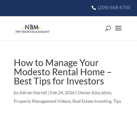
(209) 668-6700
How to Manage Your
Modesto Rental Home –
Best Tips for Investors
by
Adrian Harrell
|
Feb 24, 2016
|
Owner Education
,
Property Management Videos
,
Real Estate Investing
,
Tips