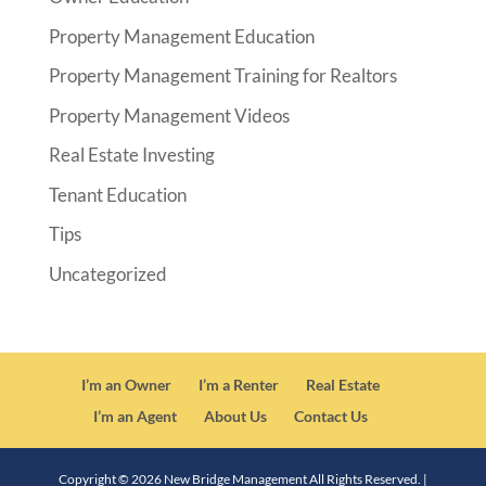
Property Management Education
Property Management Training for Realtors
Property Management Videos
Real Estate Investing
Tenant Education
Tips
Uncategorized
I’m an Owner
I’m a Renter
Real Estate
I’m an Agent
About Us
Contact Us
Copyright ©
2026
New Bridge Management All Rights Reserved. |