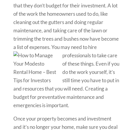
that they don’t budget for their investment. A lot
of the work the homeowners used to do, like
cleaning out the gutters and doing regular
maintenance, and taking care of the lawn or
trimming the trees and bushes now have become
a list of expenses. You may need to hi
re
professionals to take care
of these things. Even if you
do the work yourself, it’s
still time you have to put in
and resources that you will need. Creating a
budget for preventative maintenance and
emergencies is important.
Once your property becomes and investment
and it’s no longer your home, make sure you deal