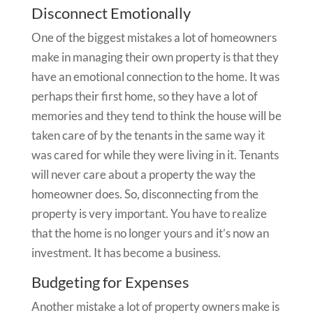
Disconnect Emotionally
One of the biggest mistakes a lot of homeowners
make in managing their own property is that they
have an emotional connection to the home. It was
perhaps their first home, so they have a lot of
memories and they tend to think the house will be
taken care of by the tenants in the same way it
was cared for while they were living in it. Tenants
will never care about a property the way the
homeowner does. So, disconnecting from the
property is very important. You have to realize
that the home is no longer yours and it’s now an
investment. It has become a business.
Budgeting for Expenses
Another mistake a lot of property owners make is