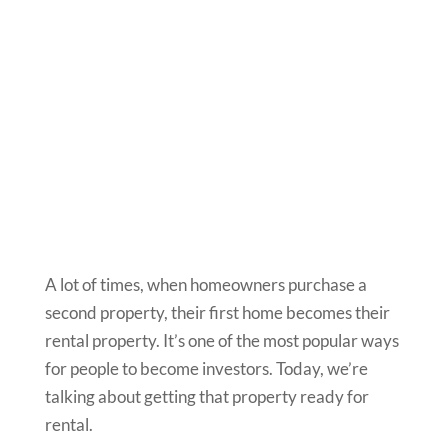
A lot of times, when homeowners purchase a
second property, their first home becomes their
rental property. It’s one of the most popular ways
for people to become investors. Today, we’re
talking about getting that property ready for
rental.