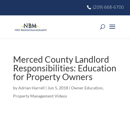
(209) 668-6700
Merced County Landlord
Responsibilities: Education
for Property Owners
by
Adrian Harrell
|
Jun 5, 2018
|
Owner Education
,
Property Management Videos