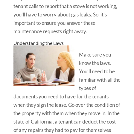
tenant calls to report that a stove is not working,
you’ll have to worry about gas leaks. So, it’s
important to ensure you answer these
maintenance requests right away.
Understanding the Laws
Make sure you
know the laws.
You’ll need to be
familiar with all the
types of
documents you need to have for the tenants
when they sign the lease. Go over the condition of
the property with them when they move in. In the
state of California, a tenant can deduct the cost
of any repairs they had to pay for themselves