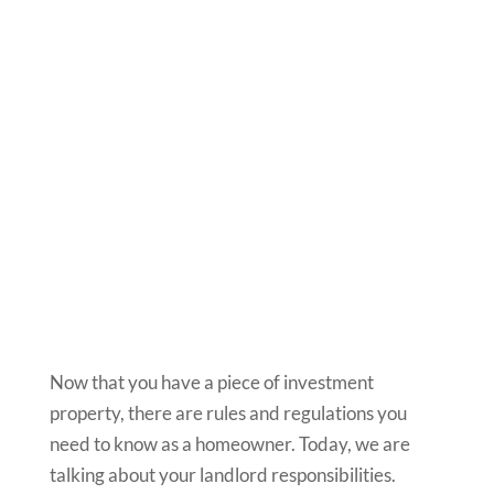
Now that you have a piece of investment
property, there are rules and regulations you
need to know as a homeowner. Today, we are
talking about your landlord responsibilities.