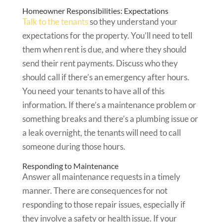
Homeowner Responsibilities: Expectations
Talk to the tenants
so they understand your
expectations for the property. You’ll need to tell
them when rent is due, and where they should
send their rent payments. Discuss who they
should call if there’s an emergency after hours.
You need your tenants to have all of this
information. If there’s a maintenance problem or
something breaks and there’s a plumbing issue or
a leak overnight, the tenants will need to call
someone during those hours.
Responding to Maintenance
Answer all maintenance requests in a timely
manner. There are consequences for not
responding to those repair issues, especially if
they involve a safety or health issue. If your