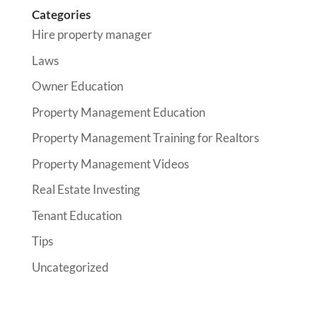
Categories
Hire property manager
Laws
Owner Education
Property Management Education
Property Management Training for Realtors
Property Management Videos
Real Estate Investing
Tenant Education
Tips
Uncategorized