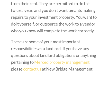
from their rent. They are permitted to do this
twice a year, and you don’t want tenants making
repairs to your investment property. You want to
do it yourself, or outsource the work to a vendor
who you know will complete the work correctly.
These are some of your most important
responsibilities as a landlord. If you have any
questions about landlord obligations or anything
pertaining to
Merced property management
,
please
contact us
at New Bridge Management.