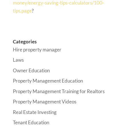
money/energy-saving-tips-calculators/100-
tips.page
?
Categories
Hire property manager
Laws
Owner Education
Property Management Education
Property Management Training for Realtors
Property Management Videos
Real Estate Investing
Tenant Education