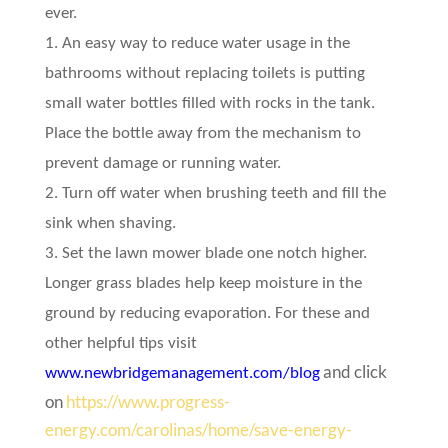
ever.
1. An easy way to reduce water usage in the
bathrooms without replacing toilets is putting
small water bottles filled with rocks in the tank.
Place the bottle away from the mechanism to
prevent damage or running water.
2. Turn off water when brushing teeth and fill the
sink when shaving.
3. Set the lawn mower blade one notch higher.
Longer grass blades help keep moisture in the
ground by reducing evaporation. For these and
other helpful tips visit
and click
www.newbridgemanagement.com/blog
on
https://www.progress-
energy.com/carolinas/home/save-energy-