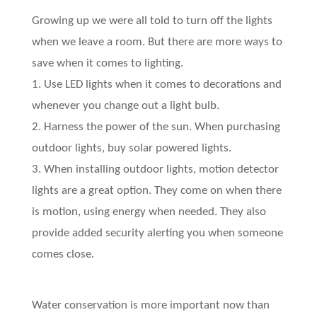
Growing up we were all told to turn off the lights
when we leave a room. But there are more ways to
save when it comes to lighting.
1. Use LED lights when it comes to decorations and
whenever you change out a light bulb.
2. Harness the power of the sun. When purchasing
outdoor lights, buy solar powered lights.
3. When installing outdoor lights, motion detector
lights are a great option. They come on when there
is motion, using energy when needed. They also
provide added security alerting you when someone
comes close.
Water conservation is more important now than