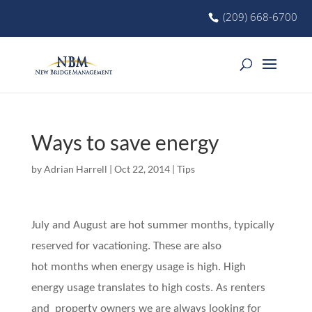
(209) 668-6700
Ways to save energy
by
Adrian Harrell
|
Oct 22, 2014
|
Tips
July and August are hot summer months, typically
reserved for vacationing. These are also
hot months when energy usage is high. High
energy usage translates to high costs. As renters
and property owners we are always looking for