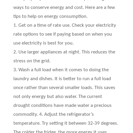
ways to conserve energy and cost. Here are a few
tips to help on energy consumption.
1. Get on a time of rate use. Check your electricity
rate options to see if paying based on when you
use electricity is best for you.
2. Use larger appliances at night. This reduces the
stress on the grid.
3. Wash a full load when it comes to doing the
laundry and dishes. It is better to run a full load
once rather than several smaller loads. This saves
not only energy but also water. The current
drought conditions have made water a precious
commodity. 4. Adjust the refrigerator’s
temperature. Try setting it between 32-39 degrees.
The colder the fridge, the more energy it uses.