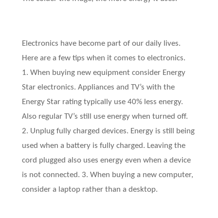
Electronics have become part of our daily lives.
Here are a few tips when it comes to electronics.
1. When buying new equipment consider Energy
Star electronics. Appliances and TV’s with the
Energy Star rating typically use 40% less energy.
Also regular TV’s still use energy when turned off.
2. Unplug fully charged devices. Energy is still being
used when a battery is fully charged. Leaving the
cord plugged also uses energy even when a device
is not connected. 3. When buying a new computer,
consider a laptop rather than a desktop.