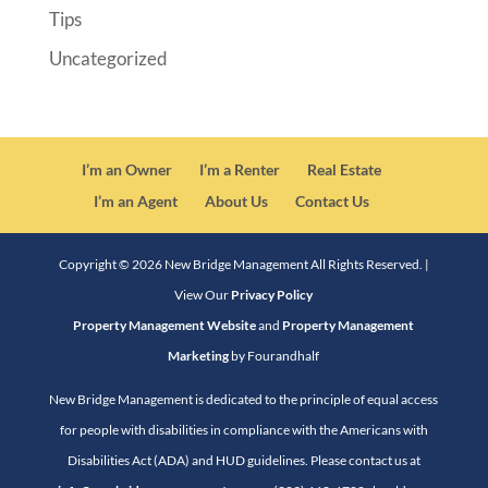
Tips
Uncategorized
I’m an Owner
I’m a Renter
Real Estate
I’m an Agent
About Us
Contact Us
Copyright ©
2026
New Bridge Management All Rights Reserved. |
View Our
Privacy Policy
Property Management Website
and
Property Management
Marketing
by Fourandhalf
New Bridge Management is dedicated to the principle of equal access
for people with disabilities in compliance with the Americans with
Disabilities Act (ADA) and HUD guidelines. Please contact us at