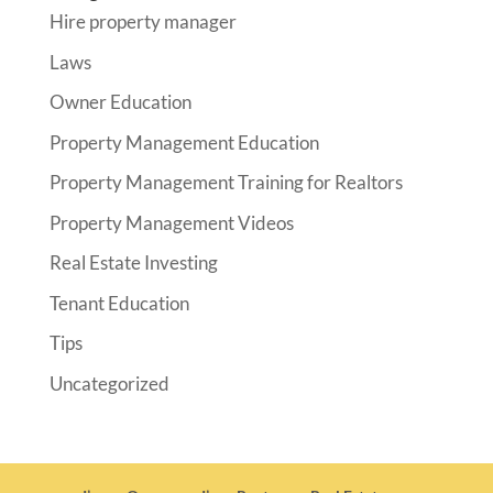
Hire property manager
Laws
Owner Education
Property Management Education
Property Management Training for Realtors
Property Management Videos
Real Estate Investing
Tenant Education
Tips
Uncategorized