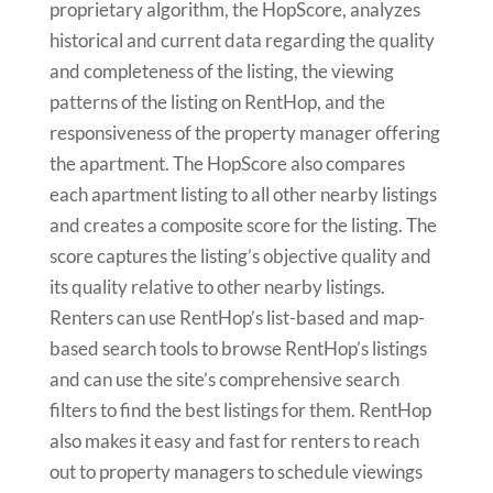
proprietary algorithm, the HopScore, analyzes
historical and current data regarding the quality
and completeness of the listing, the viewing
patterns of the listing on RentHop, and the
responsiveness of the property manager offering
the apartment. The HopScore also compares
each apartment listing to all other nearby listings
and creates a composite score for the listing. The
score captures the listing’s objective quality and
its quality relative to other nearby listings.
Renters can use RentHop’s list-based and map-
based search tools to browse RentHop’s listings
and can use the site’s comprehensive search
filters to find the best listings for them. RentHop
also makes it easy and fast for renters to reach
out to property managers to schedule viewings