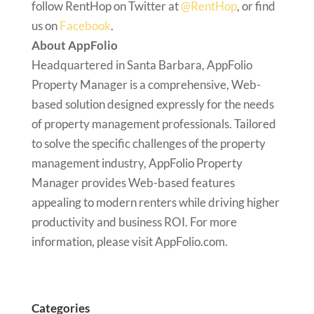
follow RentHop on Twitter at
@RentHop
, or find
us on
Facebook
.
About AppFolio
Headquartered in Santa Barbara, AppFolio
Property Manager is a comprehensive, Web-
based solution designed expressly for the needs
of property management professionals. Tailored
to solve the specific challenges of the property
management industry, AppFolio Property
Manager provides Web-based features
appealing to modern renters while driving higher
productivity and business ROI. For more
information, please visit AppFolio.com.
Categories