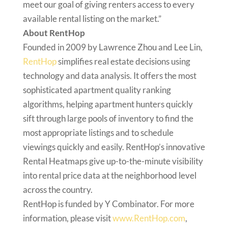
meet our goal of giving renters access to every
available rental listing on the market.”
About RentHop
Founded in 2009 by Lawrence Zhou and Lee Lin,
RentHop
simplifies real estate decisions using
technology and data analysis. It offers the most
sophisticated apartment quality ranking
algorithms, helping apartment hunters quickly
sift through large pools of inventory to find the
most appropriate listings and to schedule
viewings quickly and easily. RentHop’s innovative
Rental Heatmaps give up-to-the-minute visibility
into rental price data at the neighborhood level
across the country.
RentHop is funded by Y Combinator. For more
information, please visit
www.RentHop.com
,