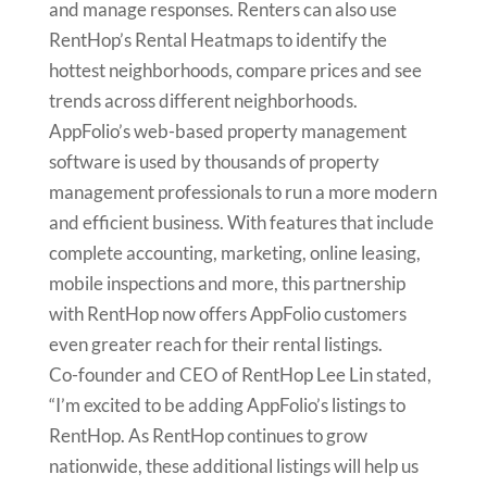
and manage responses. Renters can also use
RentHop’s Rental Heatmaps to identify the
hottest neighborhoods, compare prices and see
trends across different neighborhoods.
AppFolio’s web-based property management
software is used by thousands of property
management professionals to run a more modern
and efficient business. With features that include
complete accounting, marketing, online leasing,
mobile inspections and more, this partnership
with RentHop now offers AppFolio customers
even greater reach for their rental listings.
Co-founder and CEO of RentHop Lee Lin stated,
“I’m excited to be adding AppFolio’s listings to
RentHop. As RentHop continues to grow
nationwide, these additional listings will help us