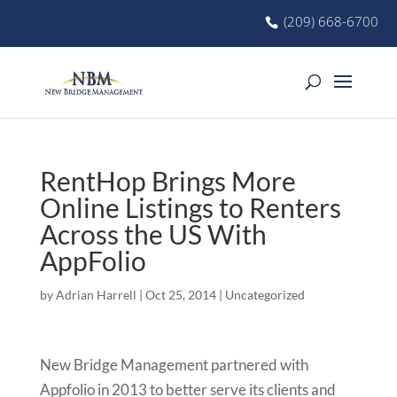
(209) 668-6700
RentHop Brings More
Online Listings to Renters
Across the US With
AppFolio
by
Adrian Harrell
|
Oct 25, 2014
|
Uncategorized
New Bridge Management partnered with
Appfolio in 2013 to better serve its clients and