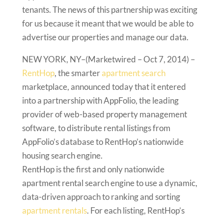
tenants. The news of this partnership was exciting
for us because it meant that we would be able to
advertise our properties and manage our data.
NEW YORK, NY–(Marketwired – Oct 7, 2014) –
RentHop
, the smarter
apartment search
marketplace, announced today that it entered
into a partnership with AppFolio, the leading
provider of web-based property management
software, to distribute rental listings from
AppFolio’s database to RentHop’s nationwide
housing search engine.
RentHop is the first and only nationwide
apartment rental search engine to use a dynamic,
data-driven approach to ranking and sorting
apartment rentals
. For each listing, RentHop’s