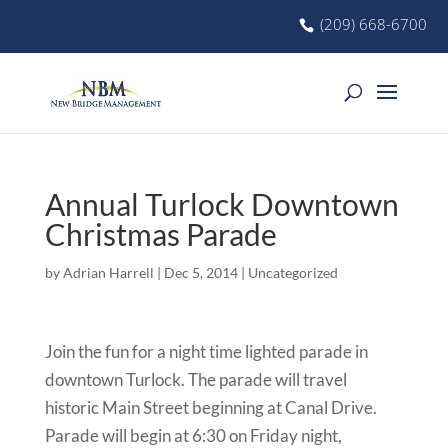
(209) 668-6700
Annual Turlock Downtown
Christmas Parade
by
Adrian Harrell
|
Dec 5, 2014
|
Uncategorized
Join the fun for a night time lighted parade in
downtown Turlock. The parade will travel
historic Main Street beginning at Canal Drive.
Parade will begin at 6:30 on Friday night,