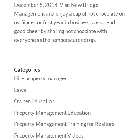
December 5, 2014. Visit New Bridge
Management and enjoy a cup of hot chocolate on
us. Since our first year in business, we spread
good cheer by sharing hot chocolate with
everyone as the temperatures drop.
Categories
Hire property manager
Laws
Owner Education
Property Management Education
Property Management Training for Realtors
Property Management Videos