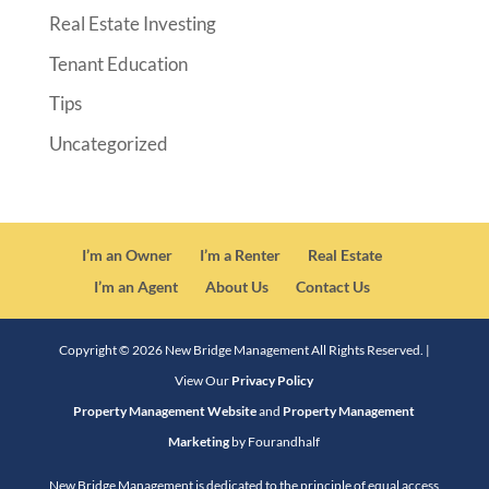
Real Estate Investing
Tenant Education
Tips
Uncategorized
I’m an Owner
I’m a Renter
Real Estate
I’m an Agent
About Us
Contact Us
Copyright ©
2026
New Bridge Management All Rights Reserved. |
View Our
Privacy Policy
Property Management Website
and
Property Management
Marketing
by Fourandhalf
New Bridge Management is dedicated to the principle of equal access