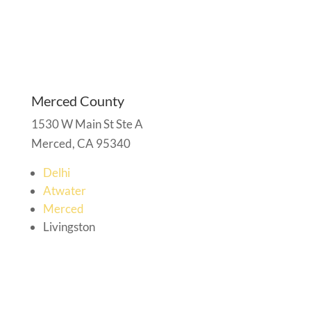
Merced County
1530 W Main St Ste A
Merced, CA 95340
Delhi
Atwater
Merced
Livingston