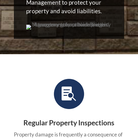
Management to protect your
property and avoid liabilities.

Regular Property Inspections
Property damage is frequently a consequence of