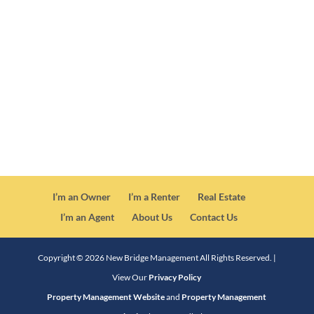
CA DRE License #01878838
I’m an Owner
I’m a Renter
Real Estate
I’m an Agent
About Us
Contact Us
Copyright ©
2026
New Bridge Management All Rights Reserved. |
View Our
Privacy Policy
Property Management Website
and
Property Management