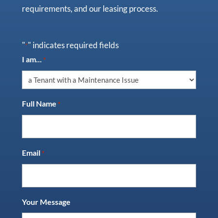
requirements, and our leasing process.
"
" indicates required fields
*
I am...
*
Full Name
*
Email
*
Your Message