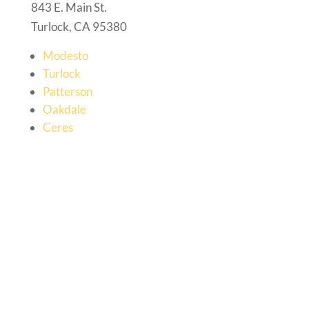
843 E. Main St.
Turlock, CA 95380
Modesto
Turlock
Patterson
Oakdale
Ceres