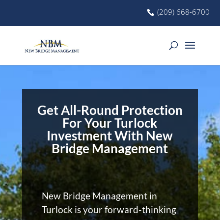
(209) 668-6700
Get All-Round Protection
For Your Turlock
Investment With New
Bridge Management
New Bridge Management in
Turlock is your forward-thinking