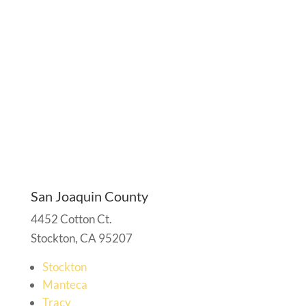
San Joaquin County
4452 Cotton Ct.
Stockton, CA 95207
Stockton
Manteca
Tracy