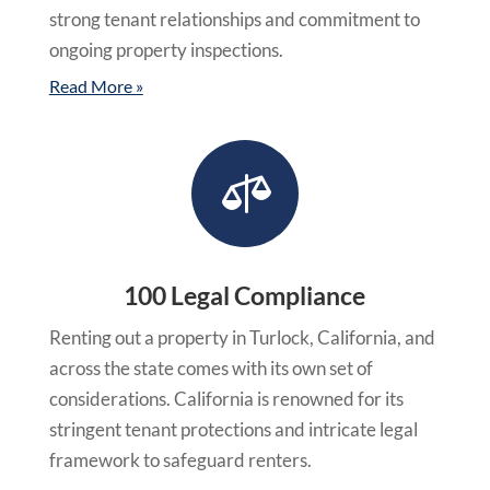
strong tenant relationships and commitment to
ongoing property inspections.
Read More »

100 Legal Compliance
Renting out a property in Turlock, California, and
across the state comes with its own set of
considerations. California is renowned for its
stringent tenant protections and intricate legal
framework to safeguard renters.