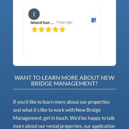
leland hancock
7 days ago
sh f
WANT TO LEARN MORE ABOUT NEW
BRIDGE MANAGEMENT?
If you’d like to learn more about our properties
and what it’s like to work with New Bridge
Management, get in touch. We’d be happy to talk
more about our rental properties, our application