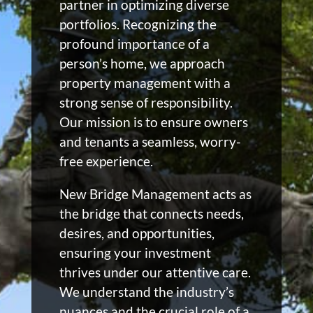
partner in optimizing diverse
portfolios. Recognizing the
profound importance of a
person’s home, we approach
property management with a
strong sense of responsibility.
Our mission is to ensure owners
and tenants a seamless, worry-
free experience.
New Bridge Management acts as
the bridge that connects needs,
desires, and opportunities,
ensuring your investment
thrives under our attentive care.
We understand the industry’s
nuances and the crucial role of a