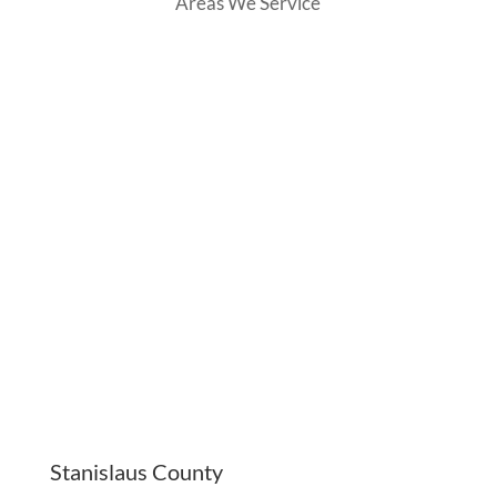
Areas We Service
Stanislaus County