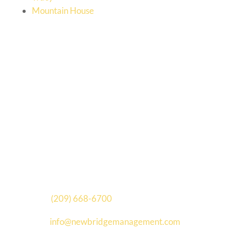
Mountain House
New Bridge Management
[wpseo_address id=”12330″ hide_name=”1″
show_state=”1″ show_country=”0″
show_phone=”0″ show_phone_2=”0″
show_fax=”0″ show_email=”0″ show_logo=”0″]
(209) 668-6700
| (209) 632-3267
info@newbridgemanagement.com