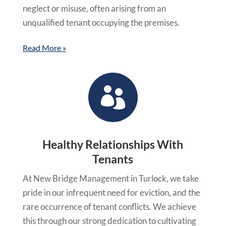
neglect or misuse, often arising from an
unqualified tenant occupying the premises.
Read More »

Healthy Relationships With
Tenants
At New Bridge Management in Turlock, we take
pride in our infrequent need for eviction, and the
rare occurrence of tenant conflicts. We achieve
this through our strong dedication to cultivating