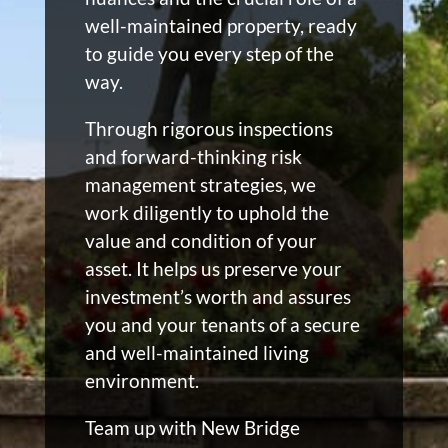
well-maintained property, ready
to guide you every step of the
way.
Through rigorous inspections
and forward-thinking risk
management strategies, we
work diligently to uphold the
value and condition of your
asset. It helps us preserve your
investment’s worth and assures
you and your tenants of a secure
and well-maintained living
environment.
Team up with New Bridge