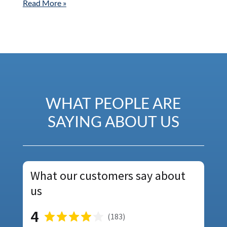
Read More »
WHAT PEOPLE ARE
SAYING ABOUT US
What our customers say about
us
4
(
183
)