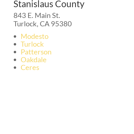
Stanislaus County
843 E. Main St.
Turlock, CA 95380
Modesto
Turlock
Patterson
Oakdale
Ceres