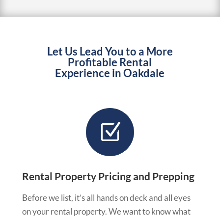
Let Us Lead You to a More
Profitable Rental
Experience in Oakdale
Z
Rental Property Pricing and Prepping
Before we list, it’s all hands on deck and all eyes
on your rental property. We want to know what