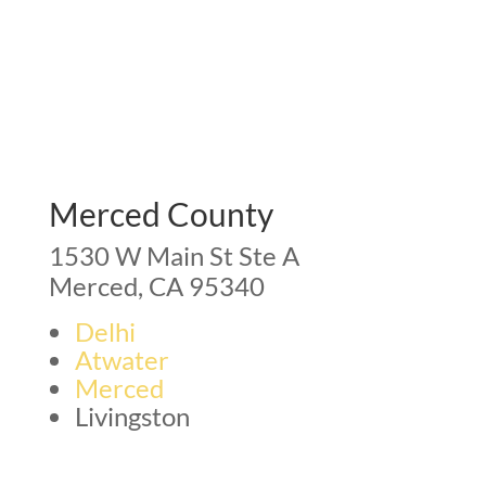
Merced County
1530 W Main St Ste A
Merced, CA 95340
Delhi
Atwater
Merced
Livingston