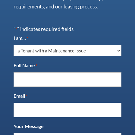
requirements, and our leasing process.
"
" indicates required fields
*
I am...
*
Full Name
*
Email
*
Your Message