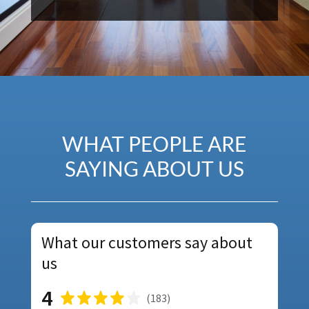
WHAT PEOPLE ARE
SAYING ABOUT US
What our customers say about
us
4
(
183
)