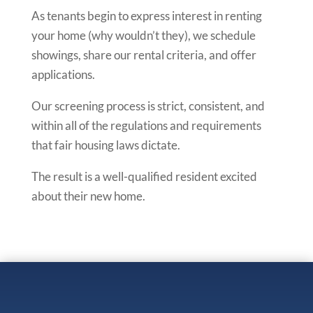
As tenants begin to express interest in renting
your home (why wouldn’t they), we schedule
showings, share our rental criteria, and offer
applications.
Our screening process is strict, consistent, and
within all of the regulations and requirements
that fair housing laws dictate.
The result is a well-qualified resident excited
about their new home.