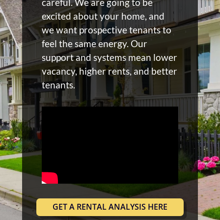
careful. We are going to be
excited about your home, and
we want prospective tenants to
feel the same energy. Our
support and systems mean lower
vacancy, higher rents, and better
tenants.
GET A RENTAL ANALYSIS HERE