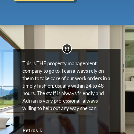
This is THE property management
company to go to. I can always rely on
them to take care of our work orders in a
timely fashion, usually within 24 to 48
hours. The staff is always friendly and
Adrian is very professional, always
willing to help out any way she can.
Petros T.