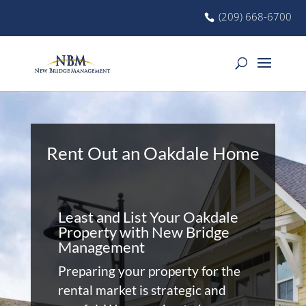
(209) 668-6700
Rent Out an Oakdale Home
Least and List Your Oakdale
Property with New Bridge
Management
Preparing your property for the
rental market is strategic and