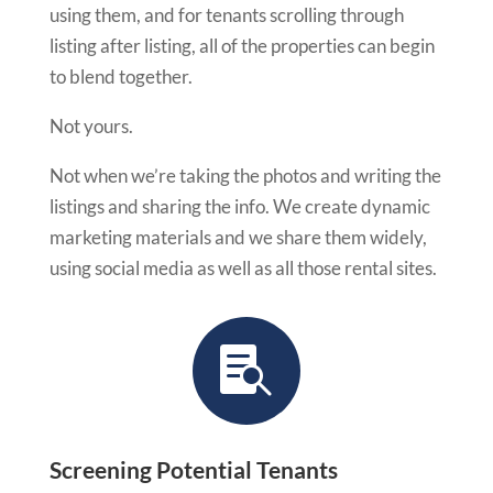
using them, and for tenants scrolling through
listing after listing, all of the properties can begin
to blend together.
Not yours.
Not when we’re taking the photos and writing the
listings and sharing the info. We create dynamic
marketing materials and we share them widely,
using social media as well as all those rental sites.

Screening Potential Tenants