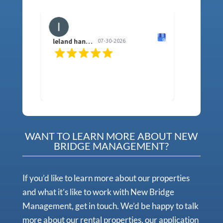
leland hancock
07-30-2026
sh f
WANT TO LEARN MORE ABOUT NEW
BRIDGE MANAGEMENT?
If you’d like to learn more about our properties
and what it’s like to work with New Bridge
Management, get in touch. We’d be happy to talk
more about our rental properties, our application