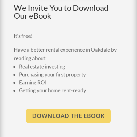
We Invite You to Download
Our eBook
It’s free!
Have a better rental experience in Oakdale by
reading about:
Real estate investing
Purchasing your first property
Earning ROI
Getting your home rent-ready
DOWNLOAD THE EBOOK