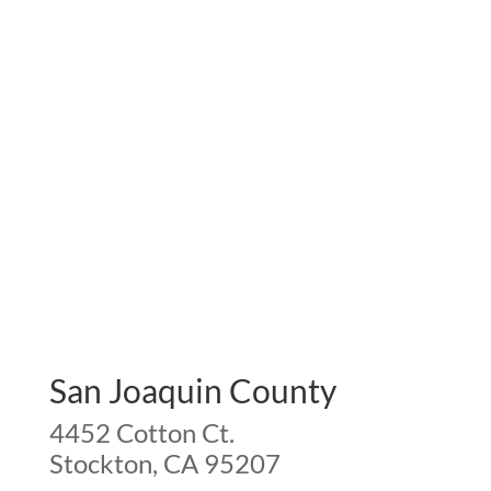
San Joaquin County
4452 Cotton Ct.
Stockton, CA 95207