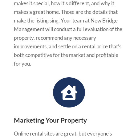
makes it special, how it’s different, and why it
makes a great home. Those are the details that
make the listing sing. Your team at New Bridge
Management will conduct a full evaluation of the
property, recommend any necessary
improvements, and settle on a rental price that’s
both competitive for the market and profitable
for you.

Marketing Your Property
Online rental sites are great, but everyone’s