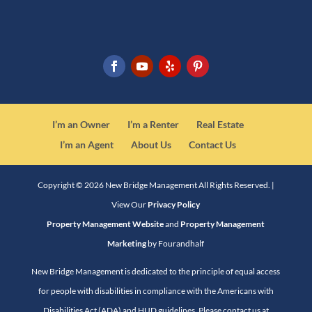
I’m an Owner
I’m a Renter
Real Estate
I’m an Agent
About Us
Contact Us
Copyright ©
2026
New Bridge Management All Rights Reserved. |
View Our
Privacy Policy
Property Management Website
and
Property Management
Marketing
by Fourandhalf
New Bridge Management is dedicated to the principle of equal access
for people with disabilities in compliance with the Americans with
Disabilities Act (ADA) and HUD guidelines. Please contact us at