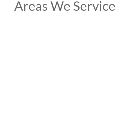
Areas We Service