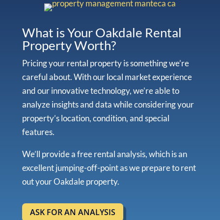
What is Your Oakdale Rental
Property Worth?
Pricing your rental property is something we’re
careful about. With our local market experience
and our innovative technology, we’re able to
analyze insights and data while considering your
property’s location, condition, and special
features.
We’ll provide a free rental analysis, which is an
excellent jumping-off-point as we prepare to rent
out your Oakdale property.
ASK FOR AN ANALYSIS