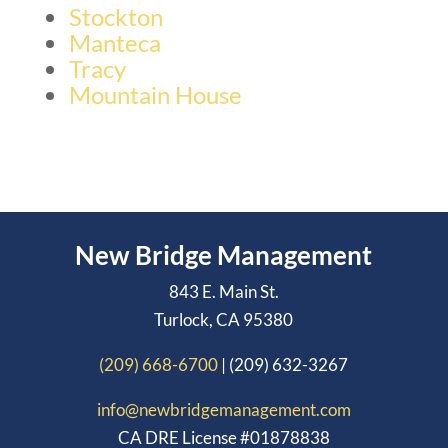
Stockton
Manteca
Tracy
Mountain House
New Bridge Management
843 E. Main St.
Turlock, CA 95380
(209) 668-6700
| (209) 632-3267
info@newbridgemanagement.com
CA DRE License #01878838